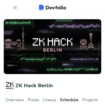
ZK Hack Berlin
Overview
Prizes
Lineup
Schedule
Projects