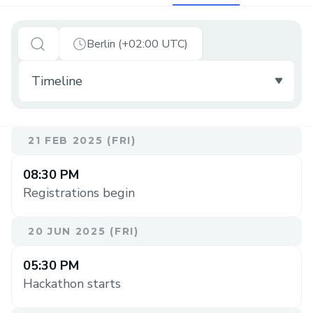
Berlin (+02:00 UTC)
21 FEB 2025 (FRI)
08:30 PM
Registrations begin
20 JUN 2025 (FRI)
05:30 PM
Hackathon starts