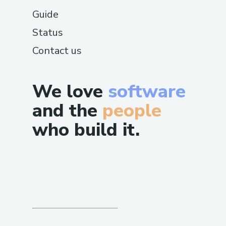
Guide
Status
Contact us
We love
software
and the
people
who build it.