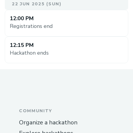
22 JUN 2025 (SUN)
12:00 PM
Registrations end
12:15 PM
Hackathon ends
COMMUNITY
Organize a hackathon