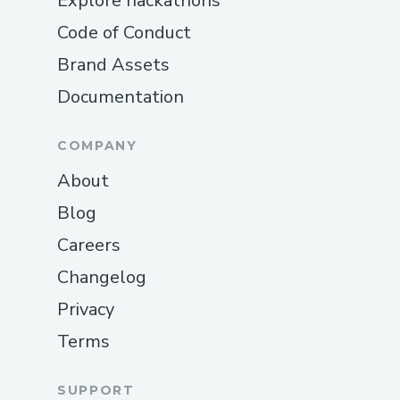
Explore hackathons
Code of Conduct
Brand Assets
Documentation
COMPANY
About
Blog
Careers
Changelog
Privacy
Terms
SUPPORT