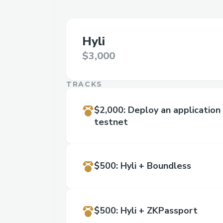
Hyli
$3,000
TRACKS
$2,000
:
Deploy an application 
testnet
$500
:
Hyli + Boundless
$500
:
Hyli + ZKPassport