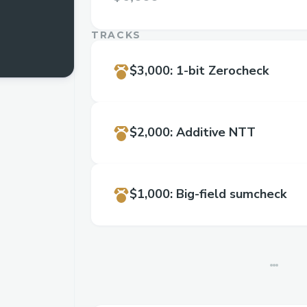
TRACKS
$3,000
:
1-bit Zerocheck
$2,000
:
Additive NTT
$1,000
:
Big-field sumcheck