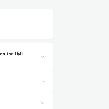
on the Hyli