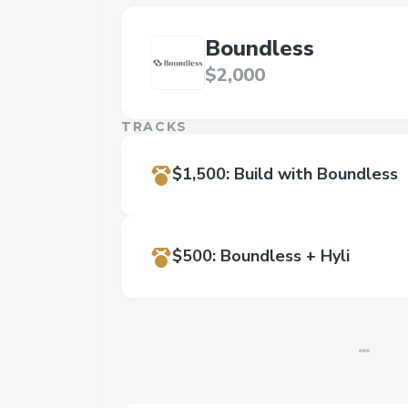
Boundless
$2,000
TRACKS
$1,500
:
Build with Boundless
$500
:
Boundless + Hyli