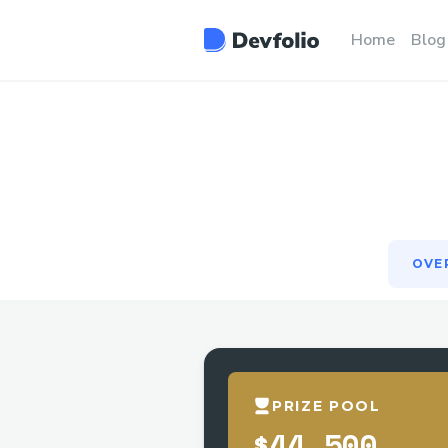
OVE
Home
Blog
OVE
PRIZE POOL
$44,500