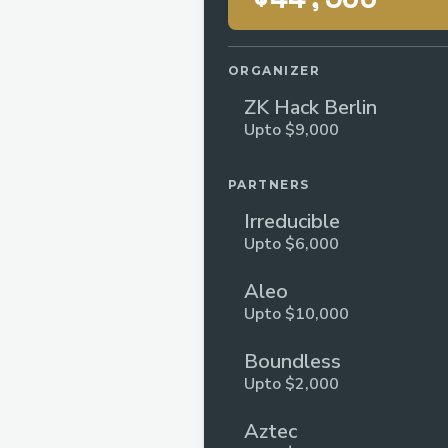
ORGANIZER
ZK Hack Berlin
Upto $9,000
PARTNERS
Irreducible
Upto $6,000
Aleo
Upto $10,000
Boundless
Upto $2,000
Aztec