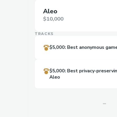
Aleo
$10,000
TRACKS
$5,000
:
Best anonymous game 
$5,000
:
Best privacy-preservi
Aleo