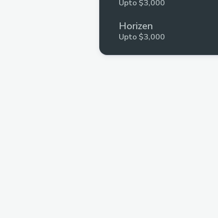
Upto $3,000
Horizen
Upto $3,000
Hyli
Upto $3,000
Arbitrum
Upto $3,000
ZKPassport
Upto $1,500
Xion
Upto $3,000
Self
Upto $1,000