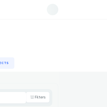
ECTS
ECTS
Filters