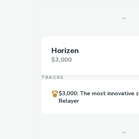
Horizen
$3,000
TRACKS
$3,000
:
The most innovative 
Relayer