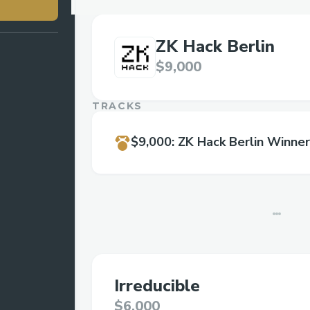
ZK Hack Berlin
$9,000
TRACKS
$9,000
:
ZK Hack Berlin Winner
Irreducible
$6,000