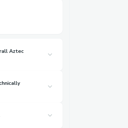
rall Aztec
chnically
t