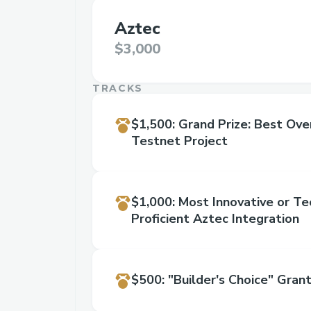
Aztec
$3,000
TRACKS
$1,500
:
Grand Prize: Best Ove
Testnet Project
$1,000
:
Most Innovative or Te
Proficient Aztec Integration
$500
:
"Builder's Choice" Gran