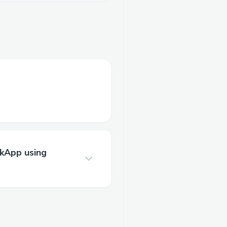
zkApp using