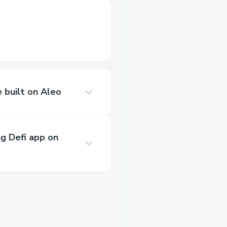
built on Aleo
ng Defi app on