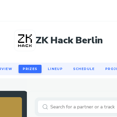
RVIEW
PRIZES
LINEUP
SCHEDULE
PROJ
ZK Hack Berlin
RVIEW
PRIZES
LINEUP
SCHEDULE
PROJ