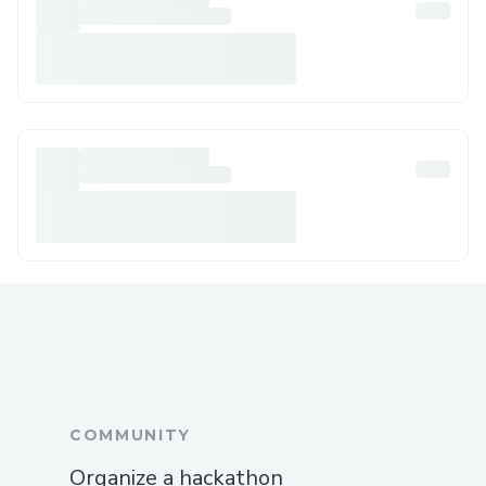
COMMUNITY
Organize a hackathon