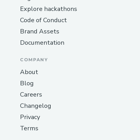
Explore hackathons
Code of Conduct
Brand Assets
Documentation
COMPANY
About
Blog
Careers
Changelog
Privacy
Terms