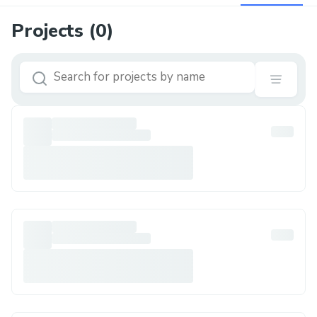
Projects (
0
)