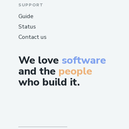
SUPPORT
Guide
Status
Contact us
We love
software
and the
people
who build it.