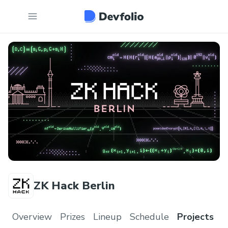
ZK Hack Berlin
Overview
Prizes
Lineup
Schedule
Projects